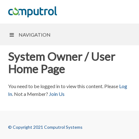
NAVIGATION
System Owner / User
Home Page
You need to be logged in to view this content. Please
Log
In
. Not a Member?
Join Us
© Copyright 2021 Computrol Systems