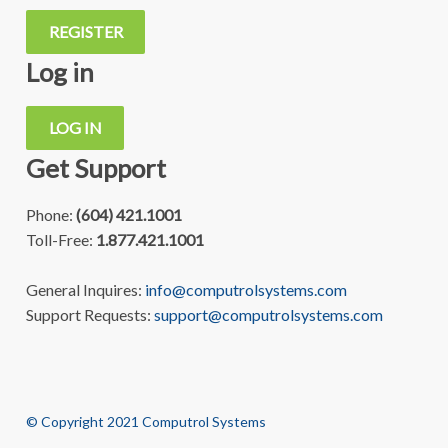
REGISTER
Log in
LOG IN
Get Support
Phone:
(604) 421.1001
Toll-Free:
1.877.421.1001
General Inquires:
info@computrolsystems.com
Support Requests:
support@computrolsystems.com
© Copyright 2021 Computrol Systems