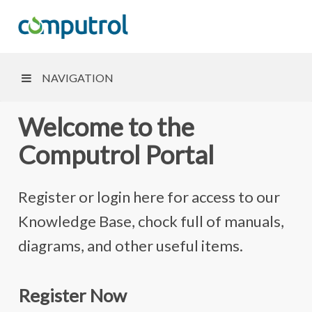
NAVIGATION
Welcome to the
Computrol Portal
Register or login here for access to our
Knowledge Base, chock full of manuals,
diagrams, and other useful items.
Register Now