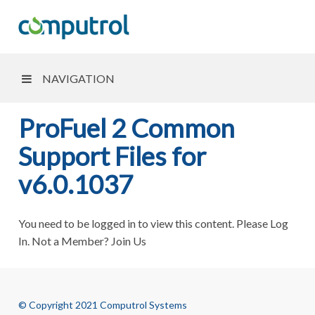
NAVIGATION
ProFuel 2 Common
Support Files for
v6.0.1037
You need to be logged in to view this content. Please Log
In. Not a Member? Join Us
© Copyright 2021 Computrol Systems