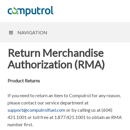
NAVIGATION
Return Merchandise
Authorization (RMA)
Product Returns
If you need to return an item to Computrol for any reason,
please contact our service department at
support@computrolfuel.com
or by calling us at (604)
421.1001 or toll free at 1.877.421.1001 to obtain an RMA
number first.