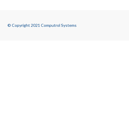
© Copyright 2021 Computrol Systems