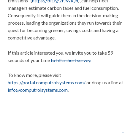
Emissions” (
https://bit.ly/2FJWlQh
), can help fleet
managers estimate carbon taxes and fuel consumption.
Consequently, it will guide them in the decision-making
process, leading the organizations they run towards their
quest for becoming greener, savings costs and having a
competitive advantage.
If this article interested you, we invite you to take 59
seconds of your time
to fill a short survey.
To know more, please visit
https://portal.computrolsystems.com/
or drop us a line at
info@computrolsystems.com
.