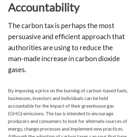
Accountability
The carbon tax is perhaps the most
persuasive and efficient approach that
authorities are using to reduce the
man-made increase in carbon dioxide
gases.
By imposing a price on the burning of carbon-based fuels,
businesses, investors and individuals can be held
accountable for the impact of their greenhouse gas
(GHG) emissions. The tax is intended to encourage
producers and consumers to look for alternate sources of
energy, change processes and implement new practices.
Although the adoption of carbon taxes can spur that type