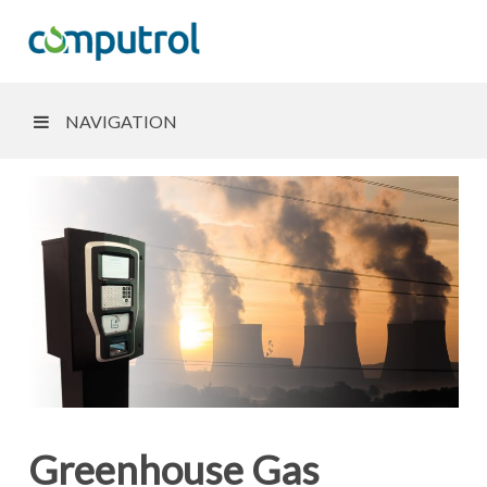
NAVIGATION
Greenhouse Gas