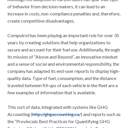
of behavior from decision makers, it can lead to an
increase in costs, non-compliance penalties and, therefore,
create competitive disadvantages.
Computrol has been playing an important role for over 35
years by creating solutions that help organizations to
secure and account for their fuel use. Additionally, through
its mission of “Above and Beyond”, an innovative mindset
and a sense of social and environmental responsibility, the
company has adapted its end-user reports to display high-
quality data. Type of fuel, consumption, and the distance
traveled between fill-ups of each vehicle in the fleet are a
few examples of information that is available.
This sort of data, integrated with systems like GHG
Accounting (
http://ghgaccounting.ca/
) and reports such as
the “Provincials Best Practices for Quantifying GHG