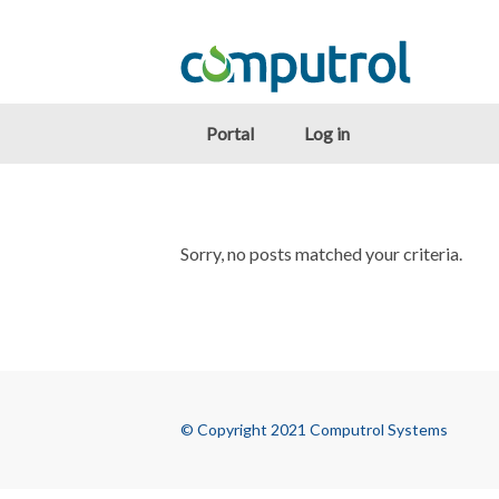
Portal
Log in
Sorry, no posts matched your criteria.
© Copyright 2021 Computrol Systems